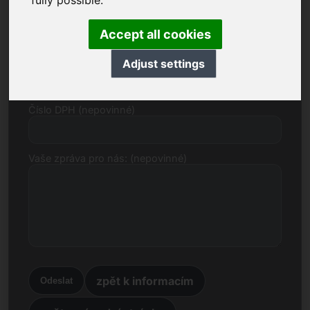
fully possible.
E-mail
Accept all cookies
Cenový návrh v eurech
Adjust settings
Číslo DPH (nepovinné)
Vaše zpráva pro nás: (nepovinné)
zpět k informacím
Odeslat