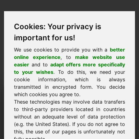
Cookies: Your privacy is
important for us!
We use cookies to provide you with a
better
online experience
, to
make website use
easier
and to
adapt offers more specifically
to your wishes
. To do this, we need your
cookie information, which is always
transmitted in encrypted form. You decide
Návrh ceny Doména: cod.at
which cookies you agree to.
These technologies may involve data transfers
Chci předložit cenový návrh pro doménu
to third-party providers located in countries
cod.at.
without an adequate level of data protection
Jméno, firma
(e.g. the United States). If you do not agree to
this, the use of our pages is unfortunately not