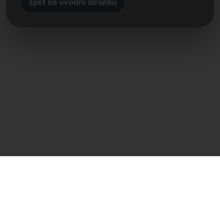
zpět na úvodní stránku
Přímý kontakt
Frank Heilmann
Frankcom IT Service