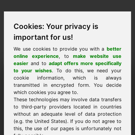
Cookies: Your privacy is
important for us!
We use cookies to provide you with a
better
online experience
, to
make website use
easier
and to
adapt offers more specifically
Заявка за закупуване на
to your wishes
. To do this, we need your
cookie information, which is always
домейн: cod.at
transmitted in encrypted form. You decide
which cookies you agree to.
Искам да закупя домейна cod.at за 1500 Euro
These technologies may involve data transfers
без ДДС.
to third-party providers located in countries
Име, фирма
without an adequate level of data protection
(e.g. the United States). If you do not agree to
this, the use of our pages is unfortunately not
Електронна поща