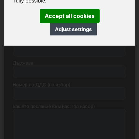
fully possible.
Accept all cookies
Улица, номер
Adjust settings
Пощенски код, град
Държава
Номер по ДДС (по избор)
Вашето послание към нас: (по избор)